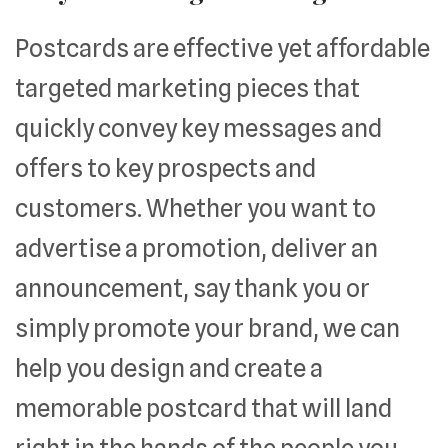
Postcards are effective yet affordable
targeted marketing pieces that
quickly convey key messages and
offers to key prospects and
customers. Whether you want to
advertise a promotion, deliver an
announcement, say thank you or
simply promote your brand, we can
help you design and create a
memorable postcard that will land
right in the hands of the people you