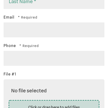
Name
*
Last
Email
Name
*
Phone
File #1
No file selected
Click or drag here to add files