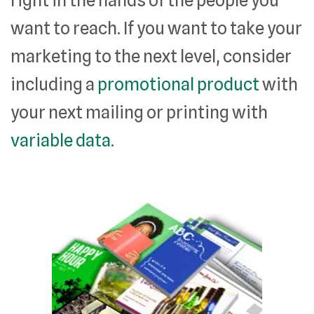
want to reach. If you want to take your
marketing to the next level, consider
including a
promotional product
with
your next mailing or printing with
variable data
.