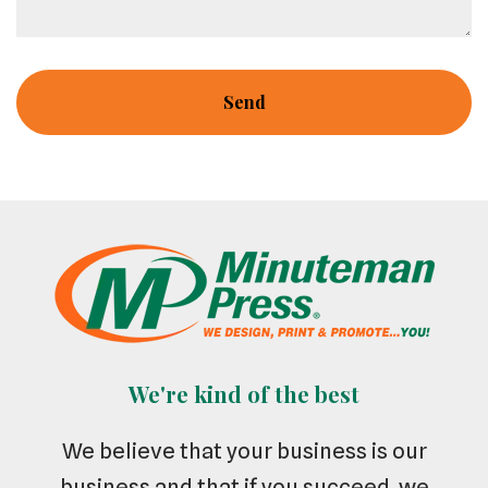
We're kind of the best
We believe that your business is our
business and that if you succeed, we