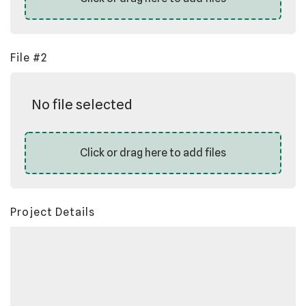
File #2
No file selected
Click or drag here to add files
Project Details