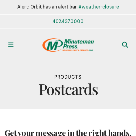
Alert: Orbit has an alert bar.
#weather-closure
402.437.0000
MENU
PRODUCTS
Postcards
Get your message in the right hands.