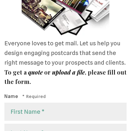
Everyone loves to get mail. Let us help you
design engaging postcards that send the
right message to your prospects and clients.
To get a
quote
or
upload a file
, please fill out
the form.
Name
First