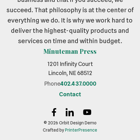
succeed. That philosophy is at the center of
everything we do. It is why we work hard to
deliver the highest-quality products and
services on time and within budget.
Minuteman Press
1201 Infinity Court
Lincoln, NE 68512
Phone
402.437.0000
Contact
© 2026 Orbit Design Demo
Crafted by
PrinterPresence