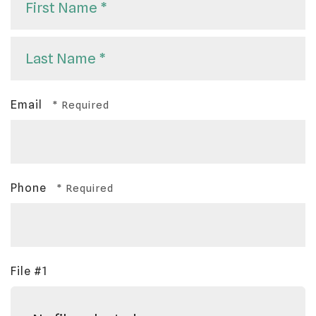
First
Name
*
Last
Email
Name
*
Phone
File #1