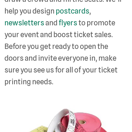
help you design
postcards
,
newsletters
and
flyers
to promote
your event and boost ticket sales.
Before you get ready to open the
doors and invite everyone in, make
sure you see us for all of your ticket
printing needs.