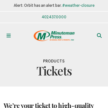
Alert: Orbit has an alert bar.
#weather-closure
402.437.0000
MENU
PRODUCTS
Tickets
We’re your ticket to high-quality