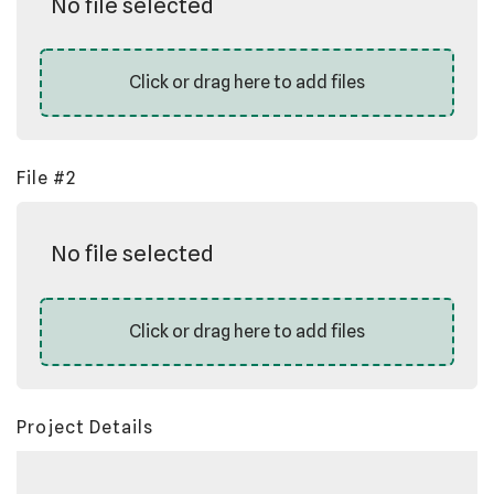
No file selected
Click or drag here to add files
File #2
No file selected
Click or drag here to add files
Project Details