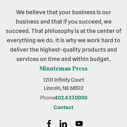
We believe that your business is our
business and that if you succeed, we
succeed. That philosophy is at the center of
everything we do. It is why we work hard to
deliver the highest-quality products and
services on time and within budget.
Minuteman Press
1201 Infinity Court
Lincoln, NE 68512
Phone
402.437.0000
Contact