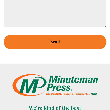
We're kind of the best