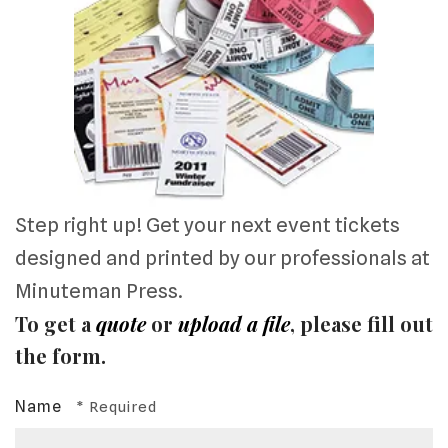
Step right up! Get your next event tickets
designed and printed by our professionals at
Minuteman Press.
To get a
quote
or
upload a file
, please fill out
the form.
Name