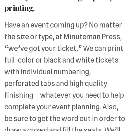
printing.
Have an event coming up? No matter
the size or type, at Minuteman Press,
“we’ve got your ticket.” We can print
full-color or black and white tickets
with individual numbering,
perforated tabs and high quality
finishing—whatever you need to help
complete your event planning. Also,
be sure to get the word out in order to
draw a crowd and fill the seats. We’ll